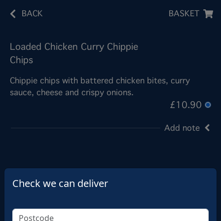
BACK
BASKET
Loaded Chicken Curry Chippie
Chips
Chippie chips with battered chicken bites, curry
sauce, cheese and crispy onions.
£10.90
Add note
Check we can deliver