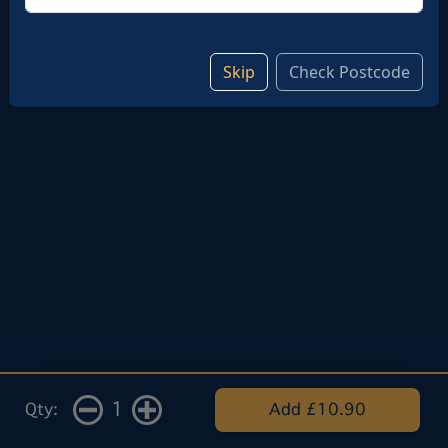
Skip
Check Postcode
1
Qty:
Add £10.90