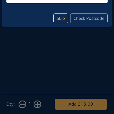
Skip
Check Postcode
1
Qty:
Add £13.00