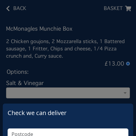
BACK
BASKET
McMonagles Munchie Box
2 Chicken goujons, 2 Mozzarella sticks, 1 Battered
sausage, 1 Fritter, Chips and cheese, 1/4 Pizza
crunch and, Curry sauce.
£13.00
Options:
Salt & Vinegar
Add note
Check we can deliver