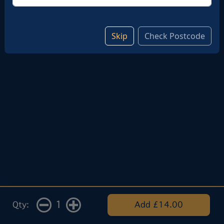
Add note
Skip
Check Postcode
1
Qty:
Add £14.00