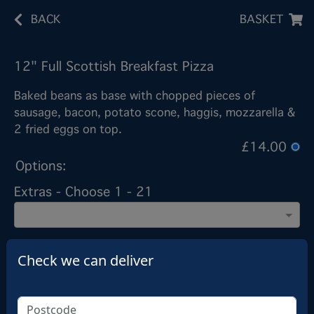
BACK
BASKET
12" Full Scottish Breakfast Pizza
Baked beans as base with chopped pieces of
sausage, bacon, potato scone, haggis, mozzarella &
2 fried eggs on top.
£14.00
Options:
Extras - Choose 1 - 21
Extras
Check we can deliver