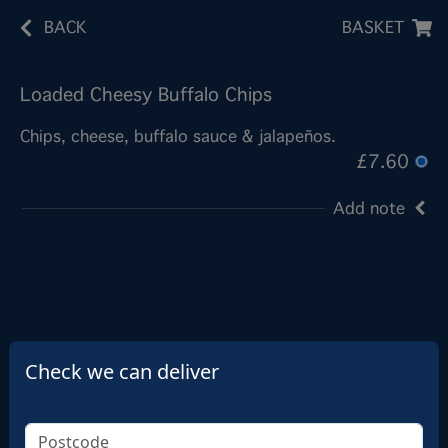
BACK
BASKET
Loaded Cheesy Buffalo Chips
Chips, cheese, buffalo sauce & jalapeños.
£7.60
Add note
Check we can deliver