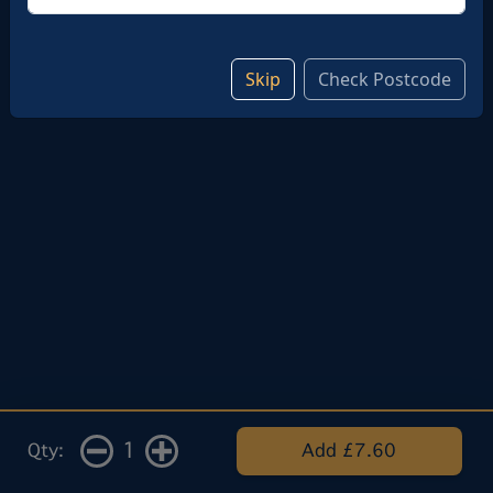
Skip
Check Postcode
1
Qty:
Add £7.60