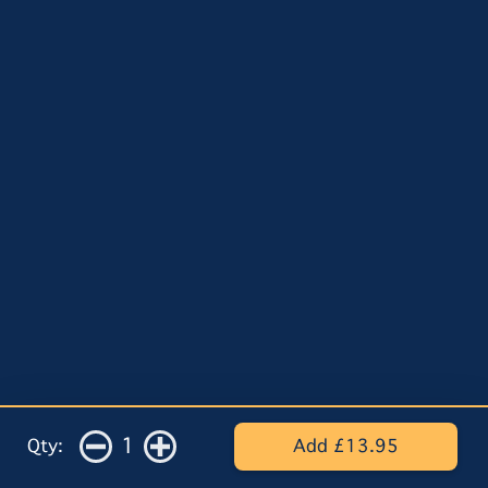
1
Qty:
Add £13.95