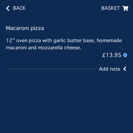
BACK
BASKET
Macaroni pizza
12" oven pizza with garlic butter base, homemade
macaroni and mozzarella cheese.
£13.95
Add note