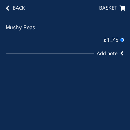
BACK
BASKET
Mushy Peas
£1.75
Add note