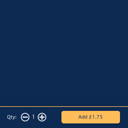
1
Qty:
Add £1.75