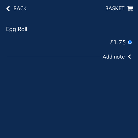
BACK
BASKET
Egg Roll
£1.75
Add note