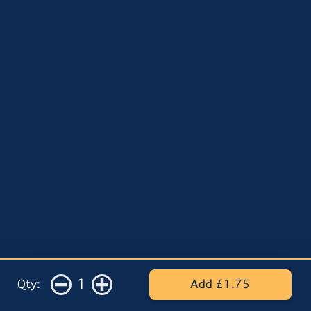
1
Qty:
Add £1.75