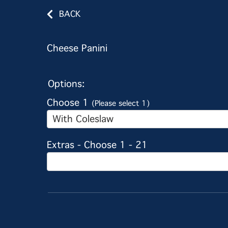
BACK
Cheese Panini
Options:
Choose 1
(Please select 1)
With Coleslaw
Extras - Choose 1 - 21