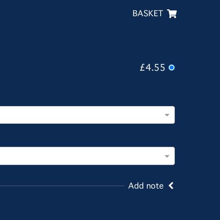
BASKET
£4.55
Add note