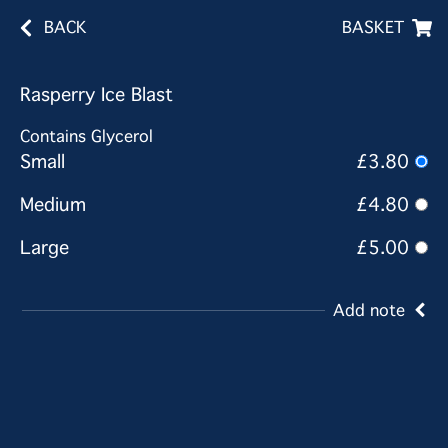
BACK
BASKET
Rasperry Ice Blast
Contains Glycerol
Small
£3.80
Medium
£4.80
Large
£5.00
Add note