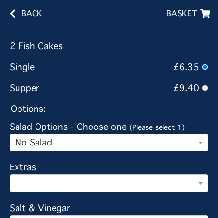
BACK
BASKET
2 Fish Cakes
Single
£6.35
Supper
£9.40
Options:
Salad Options - Choose one
(Please select 1)
No Salad
Extras
Salt & Vinegar