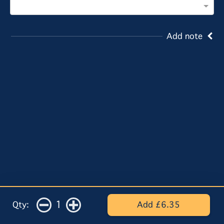
Add note
1
Qty:
Add £6.35