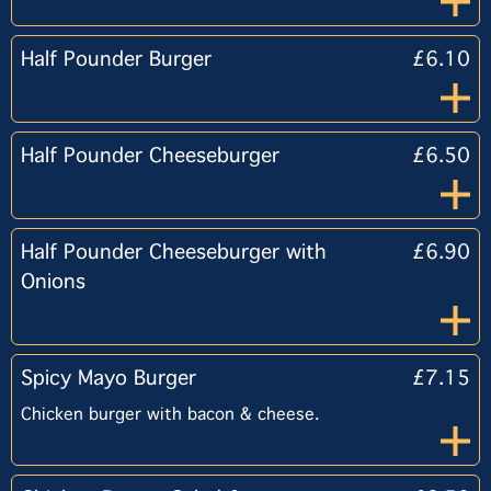
Half Pounder Burger
£6.10
Half Pounder Cheeseburger
£6.50
Half Pounder Cheeseburger with
£6.90
Onions
Spicy Mayo Burger
£7.15
Chicken burger with bacon & cheese.