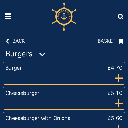
BACK
BASKET
Burgers
Burger
£4.70
Cheeseburger
£5.10
Cheeseburger with Onions
£5.60